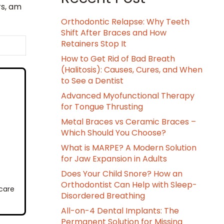
rs, am
Orthodontic Relapse: Why Teeth
Shift After Braces and How
Retainers Stop It
How to Get Rid of Bad Breath
(Halitosis): Causes, Cures, and When
to See a Dentist
Advanced Myofunctional Therapy
for Tongue Thrusting
Metal Braces vs Ceramic Braces –
Which Should You Choose?
What is MARPE? A Modern Solution
for Jaw Expansion in Adults
Does Your Child Snore? How an
Orthodontist Can Help with Sleep-
 care
Disordered Breathing
All-on-4 Dental Implants: The
Permanent Solution for Missing