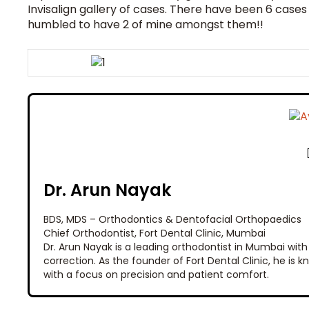
Invisalign gallery of cases. There have been 6 cases
humbled to have 2 of mine amongst them!!
Dr. Arun Nayak
BDS, MDS – Orthodontics & Dentofacial Orthopaedics
Chief Orthodontist, Fort Dental Clinic, Mumbai
Dr. Arun Nayak is a leading orthodontist in Mumbai with
correction. As the founder of Fort Dental Clinic, he is
with a focus on precision and patient comfort.