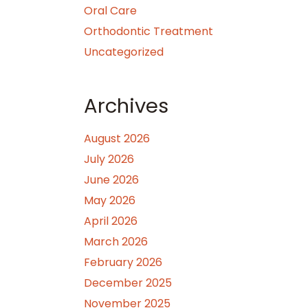
Oral Care
Orthodontic Treatment
Uncategorized
Archives
August 2026
July 2026
June 2026
May 2026
April 2026
March 2026
February 2026
December 2025
November 2025