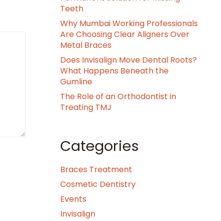
Teeth
Why Mumbai Working Professionals
Are Choosing Clear Aligners Over
Metal Braces
Does Invisalign Move Dental Roots?
What Happens Beneath the
Gumline
The Role of an Orthodontist in
Treating TMJ
Categories
Braces Treatment
Cosmetic Dentistry
Events
Invisalign