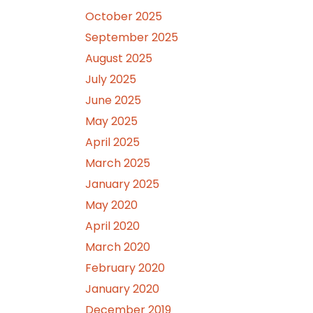
October 2025
September 2025
August 2025
July 2025
June 2025
May 2025
April 2025
March 2025
January 2025
May 2020
April 2020
March 2020
February 2020
January 2020
December 2019