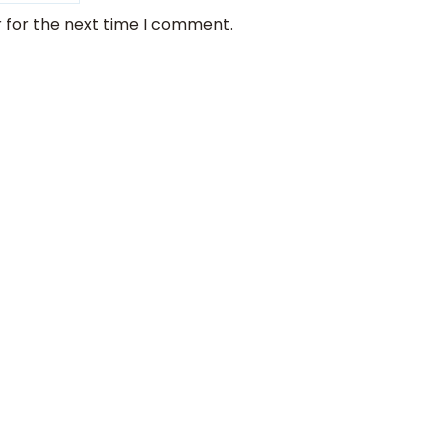
 for the next time I comment.