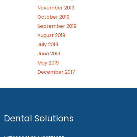
November 2019
October 2019
September 2019
August 2019
July 2019
June 2019
May 2019
December 2017
Dental Solutions