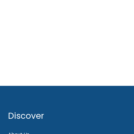
Discover