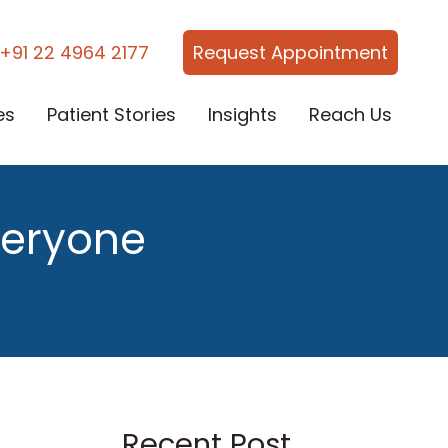
+91 22 4964 2177
Request Appointment
es
Patient Stories
Insights
Reach Us
veryone
Recent Post