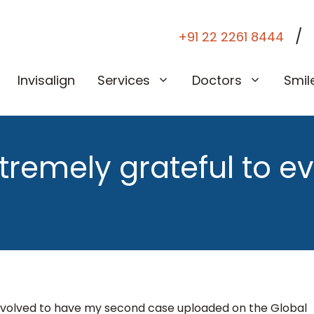
/
+91 22 2261 8444
Invisalign
Services
Doctors
Smil
xtremely grateful to e
involved to have my second case uploaded on the Global