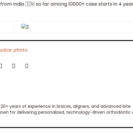
 from India 🇮🇳 so far among 10000+ case starts in 4 yea
 20+ years of experience in braces, aligners, and advanced bite
 known for delivering personalized, technology-driven orthodontic