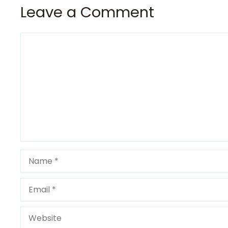
Leave a Comment
Comment
Name
Email
Website