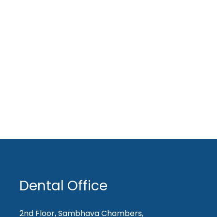
Dental Office
2nd Floor, Sambhava Chambers,