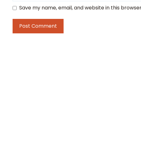
Save my name, email, and website in this browser