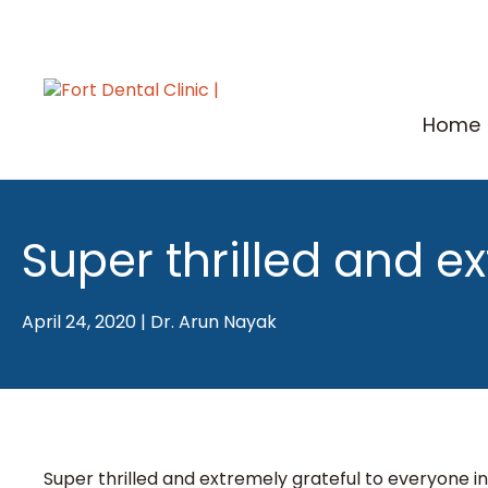
Skip
to
content
Home
Super thrilled and e
April 24, 2020
|
Dr. Arun Nayak
Super thrilled and extremely grateful to everyone 