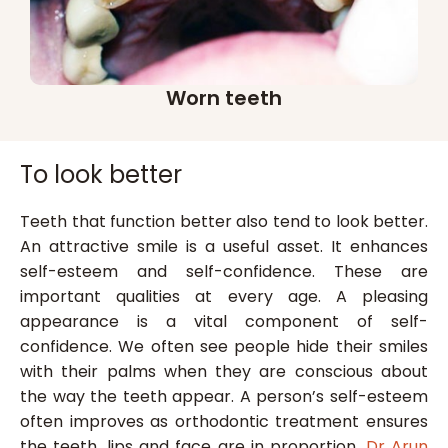
Worn teeth
To look better
Teeth that function better also tend to look better.
An attractive smile is a useful asset. It enhances
self-esteem and self-confidence. These are
important qualities at every age. A pleasing
appearance is a vital component of self-
confidence. We often see people hide their smiles
with their palms when they are conscious about
the way the teeth appear. A person’s self-esteem
often improves as orthodontic treatment ensures
the teeth, lips and face are in proportion.
Dr Arun