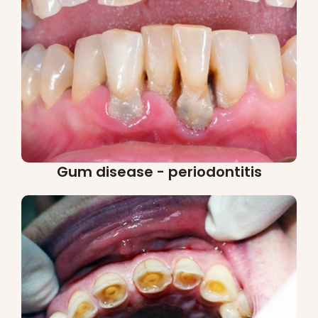
Gum disease - periodontitis