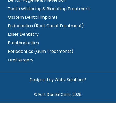
Dental Hygiene & Prevention
Teeth Whitening & Bleaching Treatment
Osstem Dental Implants
Endodontics (Root Canal Treatment)
Laser Dentistry
Prosthodontics
Periodontics (Gum Treatments)
Oral Surgery
Designed by
Webz Solutions®
© Fort Dental Clinic, 2026.