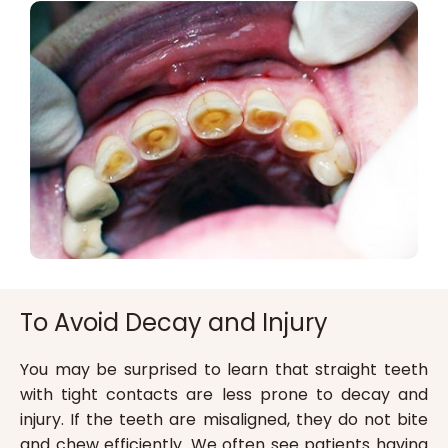
To Avoid Decay and Injury
You may be surprised to learn that straight teeth
with tight contacts are less prone to decay and
injury. If the teeth are misaligned, they do not bite
and chew efficiently. We often see patients having