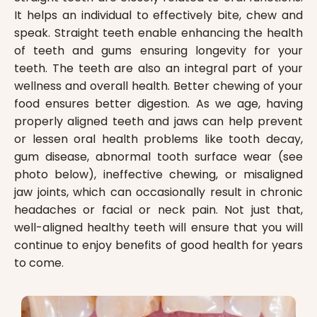
It helps an individual to effectively bite, chew and
speak. Straight teeth enable enhancing the health
of teeth and gums ensuring longevity for your
teeth. The teeth are also an integral part of your
wellness and overall health. Better chewing of your
food ensures better digestion. As we age, having
properly aligned teeth and jaws can help prevent
or lessen oral health problems like tooth decay,
gum disease, abnormal tooth surface wear (see
photo below), ineffective chewing, or misaligned
jaw joints, which can occasionally result in chronic
headaches or facial or neck pain. Not just that,
well-aligned healthy teeth will ensure that you will
continue to enjoy benefits of good health for years
to come.