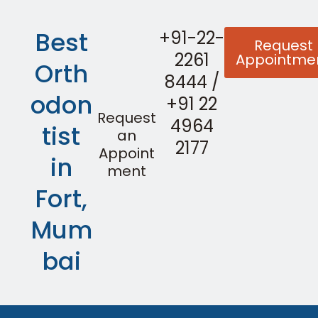
Best
+91-22-
Request
2261
Appointme
Orth
8444
/
odon
+91 22
Request
4964
tist
an
2177
Appoint
in
ment
Fort,
Mum
bai