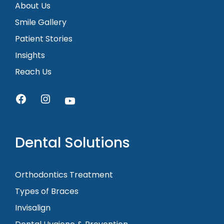
About Us
Smile Gallery
Patient Stories
Insights
Reach Us
Dental Solutions
Orthodontics Treatment
Types of Braces
Invisalign