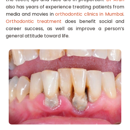
also has years of experience treating patients from
media and movies in
orthodontic clinics in Mumbai
.
Orthodontic treatment
does benefit social and
career success, as well as improve a person’s
general attitude toward life.