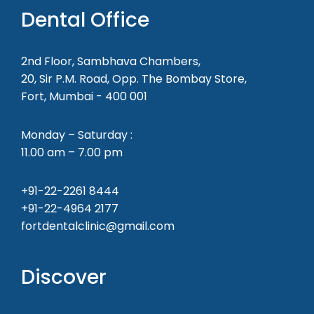
Dental Office
2nd Floor, Sambhava Chambers,
20, Sir P.M. Road, Opp. The Bombay Store,
Fort, Mumbai - 400 001
Monday – Saturday :
11.00 am – 7.00 pm
+91-22-2261 8444
+91-22-4964 2177
fortdentalclinic@gmail.com
Discover