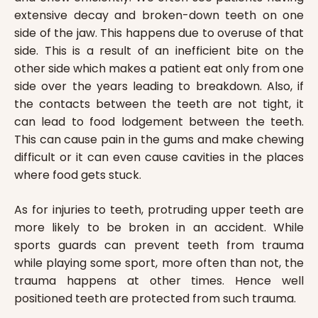
extensive decay and broken-down teeth on one
side of the jaw. This happens due to overuse of that
side. This is a result of an inefficient bite on the
other side which makes a patient eat only from one
side over the years leading to breakdown. Also, if
the contacts between the teeth are not tight, it
can lead to food lodgement between the teeth.
This can cause pain in the gums and make chewing
difficult or it can even cause cavities in the places
where food gets stuck.
As for injuries to teeth, protruding upper teeth are
more likely to be broken in an accident. While
sports guards can prevent teeth from trauma
while playing some sport, more often than not, the
trauma happens at other times. Hence well
positioned teeth are protected from such trauma.