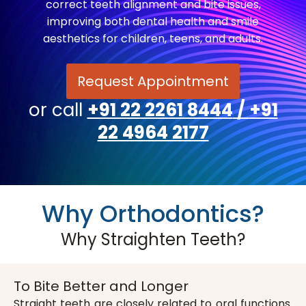
correct teeth alignment and bite issues,
improving both dental health and smile
aesthetics for children, teens, and adults.
Request Appointment
or call
+91 22 2261 8444
/
+91
22 4964 2177
Why Orthodontics?
Why Straighten Teeth?
To Bite Better and Longer
Straight teeth are closely related to oral functions.