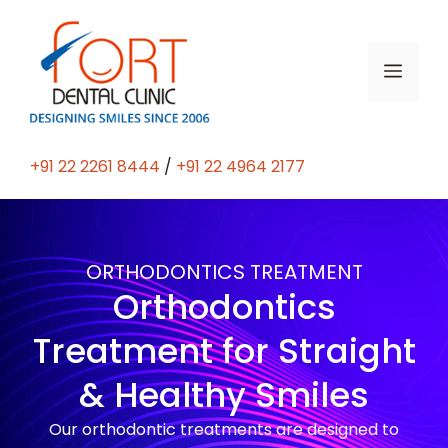
+91 22 2261 8444
/
+91 22 4964 2177
ORTHODONTICS TREATMENT
Orthodontics
Treatment for Straight
& Healthy Smiles
Our orthodontic treatments are designed to