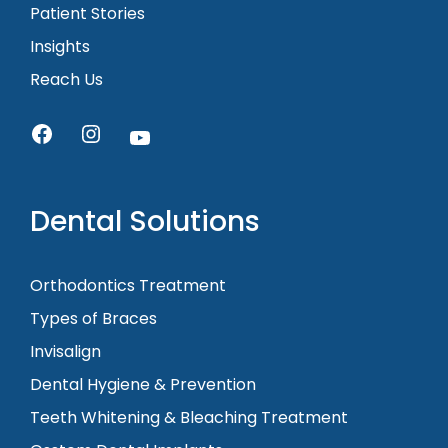
Patient Stories
Insights
Reach Us
Dental Solutions
Orthodontics Treatment
Types of Braces
Invisalign
Dental Hygiene & Prevention
Teeth Whitening & Bleaching Treatment