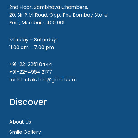
2nd Floor, Sambhava Chambers,
20, Sir P.M. Road, Opp. The Bombay Store,
Fort, Mumbai - 400 001
Monday – Saturday :
11.00 am – 7.00 pm
+91-22-2261 8444
+91-22-4964 2177
fortdentalclinic@gmail.com
Discover
About Us
Smile Gallery