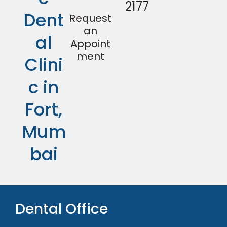
2177
Dent
Request
an
al
Appoint
ment
Clini
c in
Fort,
Mum
bai
Dental Office