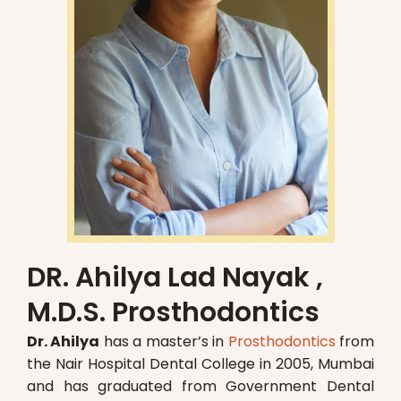
DR. Ahilya Lad Nayak ,
M.D.S. Prosthodontics
Dr. Ahilya
has a master’s in
Prosthodontics
from
the Nair Hospital Dental College in 2005, Mumbai
and has graduated from Government Dental