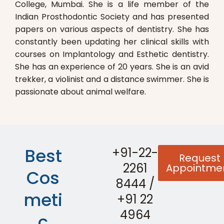
College, Mumbai. She is a life member of the
Indian Prosthodontic Society and has presented
papers on various aspects of dentistry. She has
constantly been updating her clinical skills with
courses on Implantology and Esthetic dentistry.
She has an experience of 20 years. She is an avid
trekker, a violinist and a distance swimmer. She is
passionate about animal welfare.
Best
+91-22-
Request
2261
Appointme
Cos
8444
/
meti
+91 22
4964
c