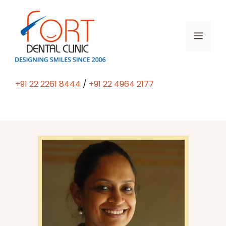
+91 22 2261 8444
/
+91 22 4964 2177