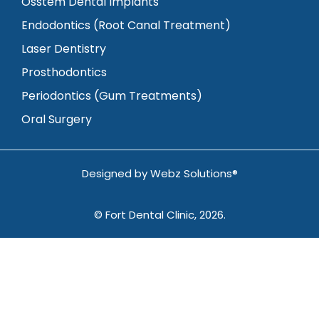
Osstem Dental Implants
Endodontics (Root Canal Treatment)
Laser Dentistry
Prosthodontics
Periodontics (Gum Treatments)
Oral Surgery
Designed by
Webz Solutions®
© Fort Dental Clinic, 2026.