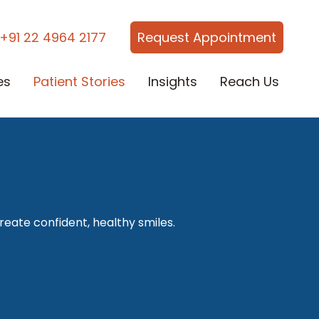
+91 22 4964 2177
Request Appointment
es
Patient Stories
Insights
Reach Us
reate confident, healthy smiles.