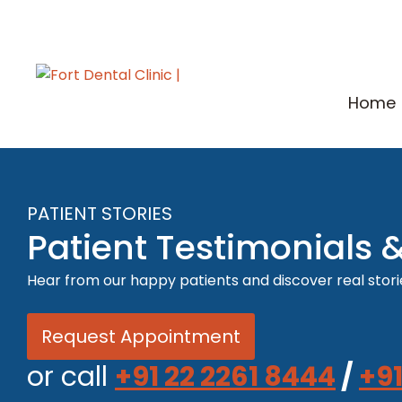
Home
PATIENT STORIES
Patient Testimonials 
Hear from our happy patients and discover real storie
Request Appointment
or call
+91 22 2261 8444
/
+91