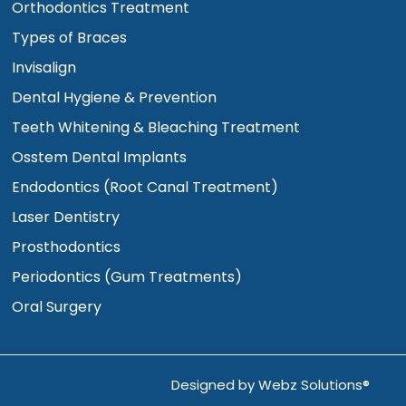
Orthodontics Treatment
Types of Braces
Invisalign
Dental Hygiene & Prevention
Teeth Whitening & Bleaching Treatment
Osstem Dental Implants
Endodontics (Root Canal Treatment)
Laser Dentistry
Prosthodontics
Periodontics (Gum Treatments)
Oral Surgery
Designed by
Webz Solutions®