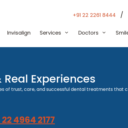
/
+91 22 2261 8444
Invisalign
Services
Doctors
Smil
& Real Experiences
s of trust, care, and successful dental treatments that c
 22 4964 2177