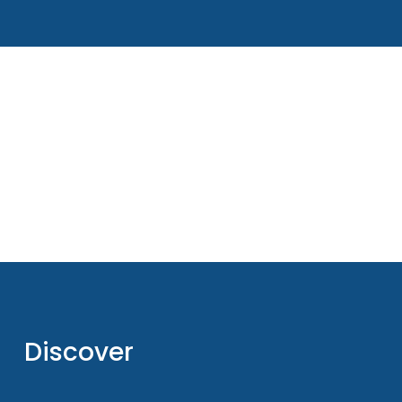
Discover