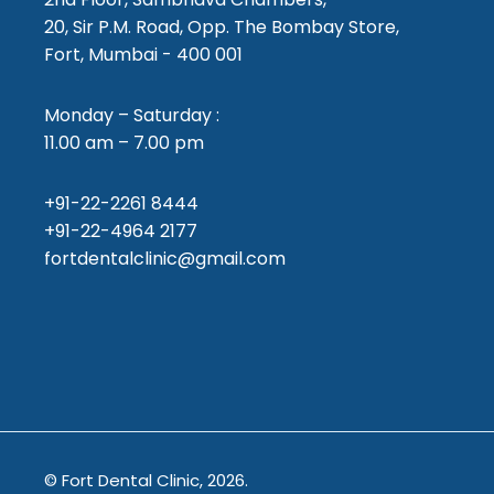
20, Sir P.M. Road, Opp. The Bombay Store,
Fort, Mumbai - 400 001
Monday – Saturday :
11.00 am – 7.00 pm
+91-22-2261 8444
+91-22-4964 2177
fortdentalclinic@gmail.com
© Fort Dental Clinic, 2026.