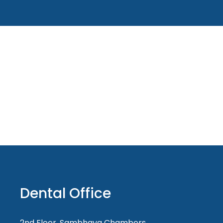
Dental Office
2nd Floor, Sambhava Chambers,