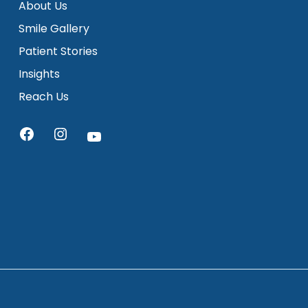
About Us
Smile Gallery
Patient Stories
Insights
Reach Us