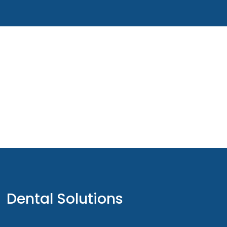
Dental Solutions