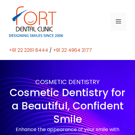
+91 22 2261 8444
/
+91 22 4964 2177
COSMETIC DENTISTRY
Cosmetic Dentistry for
a Beautiful, Confident
Smile
Enhance the appearance of your smile with