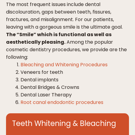
The most frequent issues include dental
discolouration, gaps between teeth, fissures,
fractures, and misalignment. For our patients,
leaving with a gorgeous smile is the ultimate goal.
The “Smile” which is functional as well as
aesthetically pleasing.
Among the popular
cosmetic dentistry procedures, we provide are the
following:
Bleaching and Whitening Procedures
Veneers for teeth
Dental implants
Dental Bridges & Crowns
Dental Laser Therapy
Root canal endodontic procedures
Teeth Whitening & Bleaching