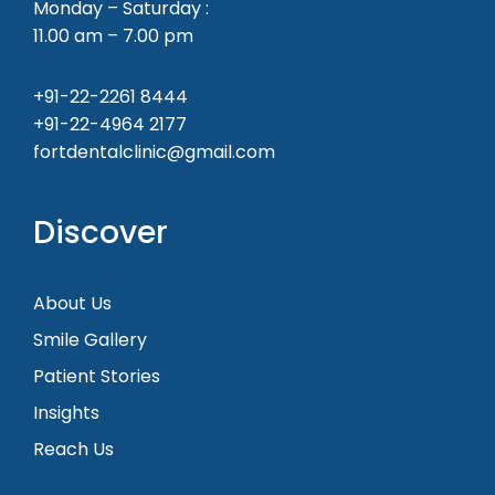
Monday – Saturday :
11.00 am – 7.00 pm
+91-22-2261 8444
+91-22-4964 2177
fortdentalclinic@gmail.com
Discover
About Us
Smile Gallery
Patient Stories
Insights
Reach Us