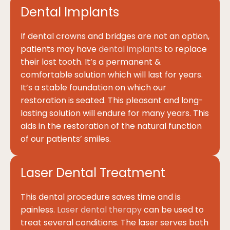
Dental Implants
If dental crowns and bridges are not an option,
patients may have
dental implants
to replace
their lost tooth. It’s a permanent &
comfortable solution which will last for years.
It’s a stable foundation on which our
restoration is seated. This pleasant and long-
lasting solution will endure for many years. This
aids in the restoration of the natural function
of our patients’ smiles.
Laser Dental Treatment
This dental procedure saves time and is
painless.
Laser dental therapy
can be used to
treat several conditions. The laser serves both