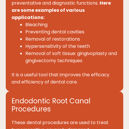
preventative and diagnostic functions.
Here
are some examples of various
applications:
Bleaching
Preventing dental cavities
Removal of restorations
Hypersensitivity of the teeth
Removal of soft tissue: gingivoplasty and
gingivectomy techniques
It is a useful tool that improves the efficacy
and efficiency of dental care.
Endodontic Root Canal
Procedures
These dental procedures are used to treat