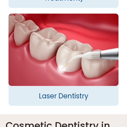
Laser Dentistry
Cosmetic Dentistry in