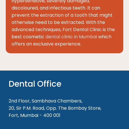
hypersensitive, severely damaged,
discoloured, and infectious teeth. It can
prevent the extraction of a tooth that might
otherwise need to be extracted. With the
advanced techniques, Fort Dental Clinic is the
best cosmetic
dental clinic in Mumbai
which
offers an exclusive experience.
Dental Office
2nd Floor, Sambhava Chambers,
20, Sir P.M. Road, Opp. The Bombay Store,
Fort, Mumbai - 400 001