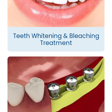
Teeth Whitening & Bleaching
Treatment