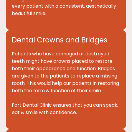
every patient with a consistent, aesthetically
beautiful smile.
Dental Crowns and Bridges
Patients who have damaged or destroyed
teeth might have crowns placed to restore
both their appearance and function. Bridges
are given to the patients to replace a missing
tooth. This would help our patients in restoring
both the form & function of their smile.
Fort Dental Clinic ensures that you can speak,
eat & smile with confidence.