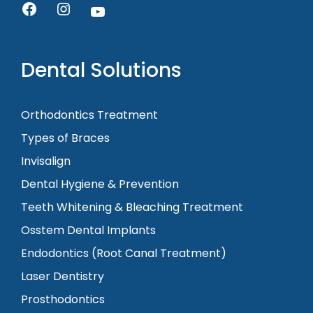
Dental Solutions
Orthodontics Treatment
Types of Braces
Invisalign
Dental Hygiene & Prevention
Teeth Whitening & Bleaching Treatment
Osstem Dental Implants
Endodontics (Root Canal Treatment)
Laser Dentistry
Prosthodontics