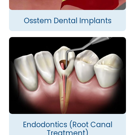
Osstem Dental Implants
Endodontics (Root Canal
Treatment)