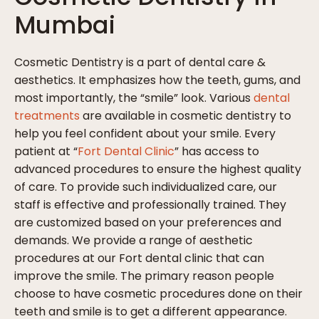
Mumbai
Cosmetic Dentistry is a part of dental care &
aesthetics. It emphasizes how the teeth, gums, and
most importantly, the “smile” look. Various
dental
treatments
are available in cosmetic dentistry to
help you feel confident about your smile. Every
patient at “
Fort Dental Clinic
” has access to
advanced procedures to ensure the highest quality
of care. To provide such individualized care, our
staff is effective and professionally trained. They
are customized based on your preferences and
demands. We provide a range of aesthetic
procedures at our Fort dental clinic that can
improve the smile. The primary reason people
choose to have cosmetic procedures done on their
teeth and smile is to get a different appearance.