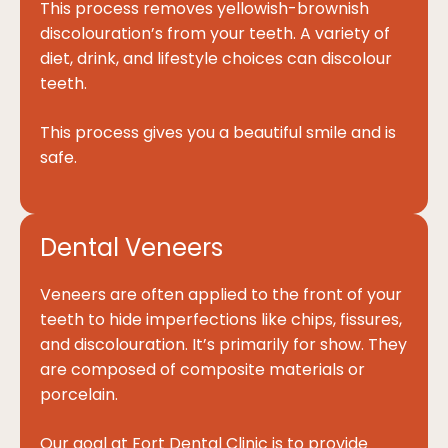
This process removes yellowish-brownish
discolouration’s from your teeth. A variety of
diet, drink, and lifestyle choices can discolour
teeth.
This process gives you a beautiful smile and is
safe.
Dental Veneers
Veneers are often applied to the front of your
teeth to hide imperfections like chips, fissures,
and discolouration. It’s primarily for show. They
are composed of composite materials or
porcelain.
Our goal at Fort Dental Clinic is to provide