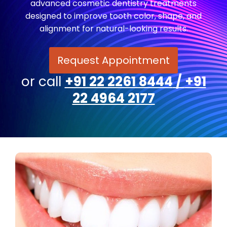
advanced cosmetic dentistry treatments
designed to improve tooth color, shape, and
alignment for natural-looking results.
Request Appointment
or call
+91 22 2261 8444
/
+91
22 4964 2177