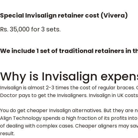
Special Invisalign retainer cost (Vivera)
Rs. 35,000 for 3 sets.
We include 1 set of traditional retainers in 
Why is Invisalign expen
Invisalign is almost 2-3 times the cost of regular braces. C
Doctor pays to get the Invisaligners. Invisalign in UK cos
You do get cheaper Invisalign alternatives. But they are n
Align Technology spends a high fraction of its profits int
of dealing with complex cases. Cheaper aligners may sav
result.