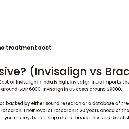
the treatment cost.
sive? (Invisalign vs Bra
ost of Invisalign in India is high. Invisalign India imports
ts around GBP 6000. Invisalign in US costs around $9000.
ot backed by either sound research or a database of treated
o research. Their level of research is 20 years ahead of t
e you money, but pick up a lot of headaches and dissati