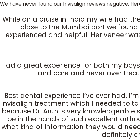
We have never found our Invisalign reviews negative. Her
While on a cruise in India my wife had the
close to the Mumbai port we found o
experienced and helpful. Her veneer was
Had a great experience for both my boys. Th
and care and never over treat
Best dental experience I’ve ever had. I’
Invisalign treatment which I needed to t
because Dr. Arun is very knowledgeable so
be in the hands of such excellent orthod
what kind of information they would need fr
definitely 