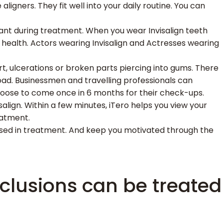
aligners. They fit well into your daily routine. You can
 want during treatment. When you wear Invisalign teeth
l health. Actors wearing Invisalign and Actresses wearing
rt, ulcerations or broken parts piercing into gums. There
oad. Businessmen and travelling professionals can
choose to come once in 6 months for their check-ups.
salign. Within a few minutes, iTero helps you view your
eatment.
ressed in treatment. And keep you motivated through the
clusions can be treated