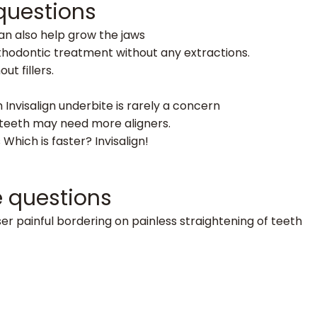
 questions
can also help grow the jaws
orthodontic treatment without any extractions.
ut fillers.
h Invisalign underbite is rarely a concern
y teeth may need more aligners.
 Which is faster? Invisalign!
e questions
er painful bordering on painless straightening of teeth