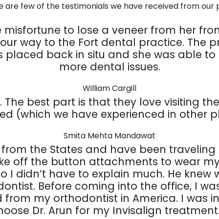
e are few of the testimonials we have received from our p
 misfortune to lose a veneer from her fron
ur way to the Fort dental practice. The pra
 placed back in situ and she was able to e
more dental issues.
William Cargill
e best part is that they love visiting the 
ed (which we have experienced in other p
Smita Mehta Mandawat
m from the States and have been traveling 
ake off the button attachments to wear my 
 I didn’t have to explain much. He knew wh
ontist. Before coming into the office, I was
om my orthodontist in America. I was in and
choose Dr. Arun for my Invisalign treatment