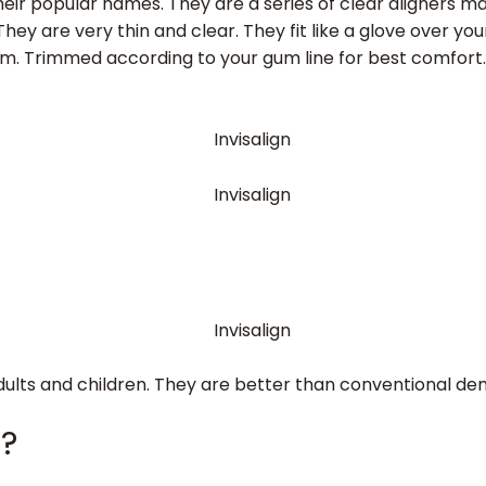
eir popular names. They are a series of clear aligners made
ey are very thin and clear. They fit like a glove over your
hem. Trimmed according to your gum line for best comfort.
adults and children. They are better than conventional de
s?