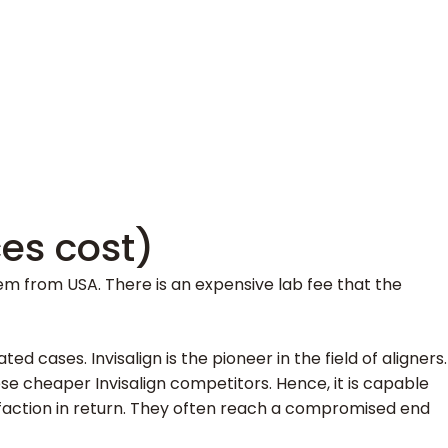
ces cost)
 them from USA. There is an expensive lab fee that the
 cases. Invisalign is the pioneer in the field of aligners.
hese cheaper Invisalign competitors. Hence, it is capable
sfaction in return. They often reach a compromised end