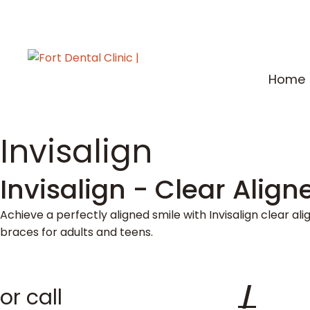
Home
Invisalign
Invisalign - Clear Align
Achieve a perfectly aligned smile with Invisalign clear al
braces for adults and teens.
or call
+91 22 2261 8444
/
+91 2