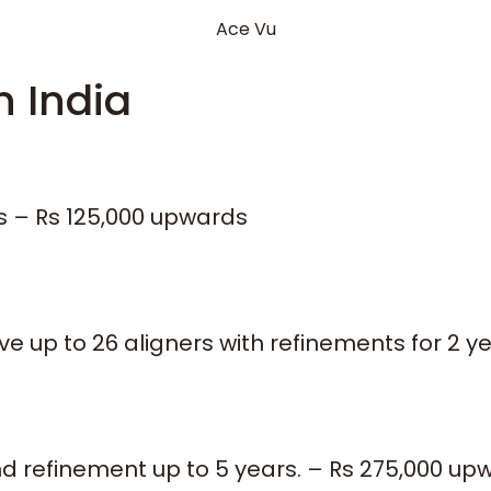
Ace Vu
n India
es – Rs 125,000 upwards
 up to 26 aligners with refinements for 2 y
nd refinement up to 5 years. – Rs 275,000 up