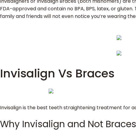
Invisaligners or Invisalign Braces (both misnomers) are th
FDA-approved and contain no BPA, BPS, latex, or gluten. Th
family and friends will not even notice you’re wearing t
Invisalign Vs Braces
Invisalign is the best teeth straightening treatment for 
Why Invisalign and Not Brace