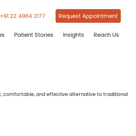
+91 22 4964 2177
Request Appointment
es
Patient Stories
Insights
Reach Us
, comfortable, and effective alternative to traditional