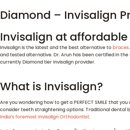
Diamond – Invisalign Pr
Invisalign at affordable
Invisalign is the latest and the best alternative to
braces
and tested alternative. Dr. Arun has been certified in the 
currently Diamond tier Invisalign provider.
What is Invisalign?
Are you wondering how to get a PERFECT SMILE that you c
consider teeth straightening options. Traditional dental 
India’s foremost Invisalign Orthodontist
.