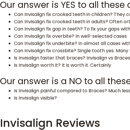
Our answer is YES to all these
Can Invisalign fix crooked teeth in children? They 
Can Invisalign fix crooked teeth in adults? Often 
Can Invisalign fix gap in teeth? To fix your gaps witho
Can Invisalign fix overbite? In well-selected cases
Can Invisalign fix underbite? In almost all cases wit
Can Invisalign fix crossbite? Single tooth yes. Man
Is Invisalign faster that braces? Invisalign vs Braces
Is Invisalign worth it? It is worth it. Certainly
Our answer is a NO to all thes
Is Invisalign painful compared to Braces? Much less
Is Invisalign visible?
Invisalign Reviews