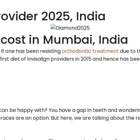
ovider 2025, India
 cost in Mumbai, India
. If one has been resisting
orthodontic treatment
due to t
first diet of Invisalign providers in 2015 and hence has be
an be happy with? You have a gap in teeth and wondering
braces are an option. But here, we are talking about the r