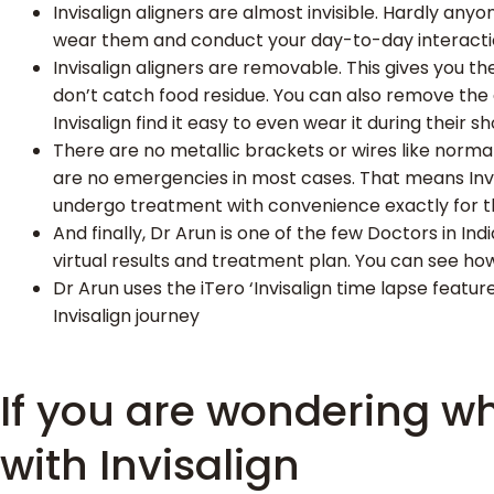
Invisalign aligners are almost invisible. Hardly anyo
wear them and conduct your day-to-day interact
Invisalign aligners are removable. This gives you 
don’t catch food residue. You can also remove the 
Invisalign find it easy to even wear it during their sh
There are no metallic brackets or wires like normal
are no emergencies in most cases. That means Invi
undergo treatment with convenience exactly for th
And finally, Dr Arun is one of the few Doctors in In
virtual results and treatment plan. You can see ho
Dr Arun uses the iTero ‘Invisalign time lapse feat
Invisalign journey
If you are wondering wh
with Invisalign