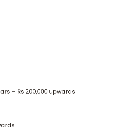
ears – Rs 200,000 upwards
wards