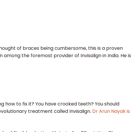
hought of braces being cumbersome, this is a proven
en among the foremost provider of Invisalign in India. He is
 how to fix it? You have crooked teeth? You should
evolutionary treatment called Invisalign.
Dr Arun Nayak is