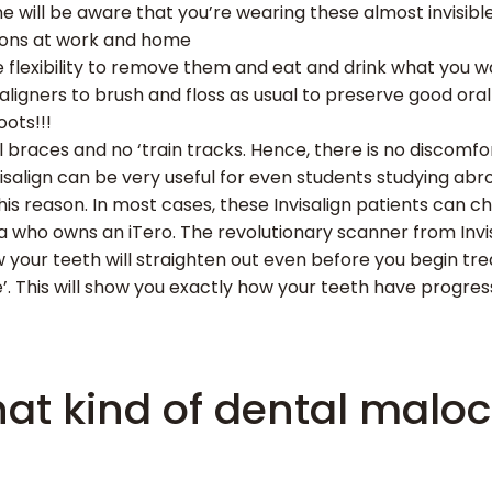
ne will be aware that you’re wearing these almost invisible 
ions at work and home
the flexibility to remove them and eat and drink what you
aligners to brush and floss as usual to preserve good ora
oots!!!
 braces and no ‘train tracks. Hence, there is no discomfo
salign can be very useful for even students studying abr
is reason. In most cases, these Invisalign patients can 
dia who owns an iTero. The revolutionary scanner from Invi
w your teeth will straighten out even before you begin tr
ure’. This will show you exactly how your teeth have prog
at kind of dental maloc