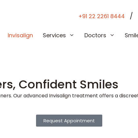
/
+91 22 2261 8444
Invisalign
Services
Doctors
Smil
ers, Confident Smiles
igners. Our advanced Invisalign treatment offers a discreet
Request Appointment
2 4964 2177