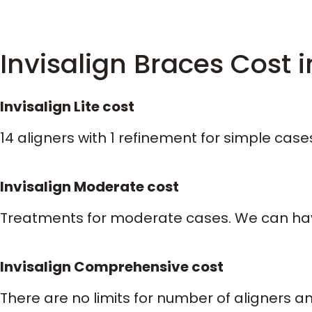
Invisalign Braces Cost i
Invisalign Lite cost
14 aligners with 1 refinement for simple cas
Invisalign Moderate cost
Treatments for moderate cases. We can have
Invisalign Comprehensive cost
There are no limits for number of aligners a