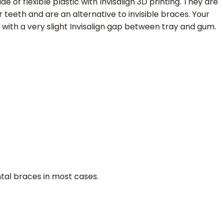
 of flexible plastic with Invisalign 3D printing. They are
 teeth and are an alternative to invisible braces. Your
 with a very slight Invisalign gap between tray and gum.
ntal braces in most cases.