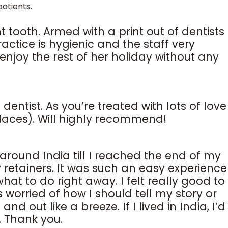
atients.
t tooth. Armed with a print out of dentists
ctice is hygienic and the staff very
njoy the rest of her holiday without any
dentist. As you’re treated with lots of love
laces). Will highly recommend!
around India till I reached the end of my
retainers. It was such an easy experience
at to do right away. I felt really good to
 worried of how I should tell my story or
 out like a breeze. If I lived in India, I’d
. Thank you.