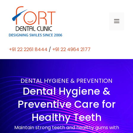
+91 22 2261 8444
/
+91 22 4964 2177
DENTAL HYGIENE & PREVENTION
Dental Hygiene &
Preventive Care for
Healthy Teeth
Maintain strong teeth and healthy gums with