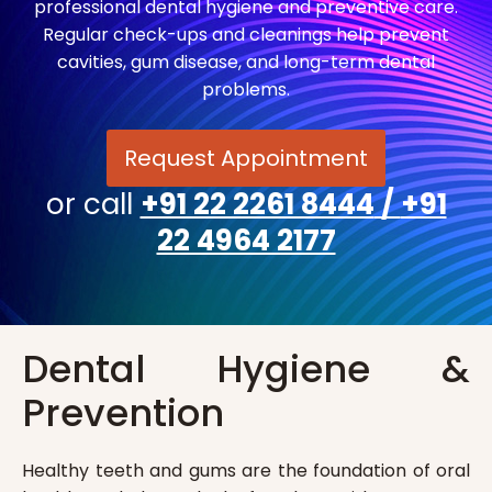
professional dental hygiene and preventive care.
Regular check-ups and cleanings help prevent
cavities, gum disease, and long-term dental
problems.
Request Appointment
or call
+91 22 2261 8444
/
+91
22 4964 2177
Dental Hygiene &
Prevention
Healthy teeth and gums are the foundation of oral