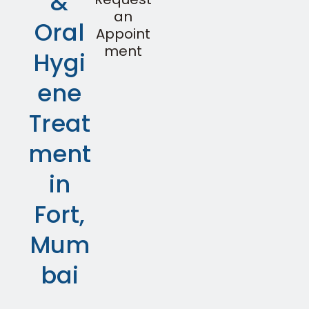
&
an
Oral
Appoint
ment
Hygi
ene
Treat
ment
in
Fort,
Mum
bai