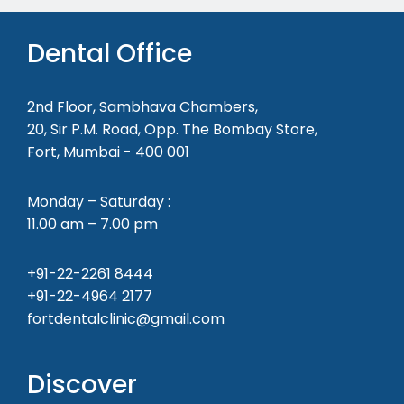
Dental Office
2nd Floor, Sambhava Chambers,
20, Sir P.M. Road, Opp. The Bombay Store,
Fort, Mumbai - 400 001
Monday – Saturday :
11.00 am – 7.00 pm
+91-22-2261 8444
+91-22-4964 2177
fortdentalclinic@gmail.com
Discover