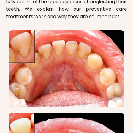
fully aware of the consequences of neglecting their
teeth. We explain how our preventive care
treatments work and why they are so important.