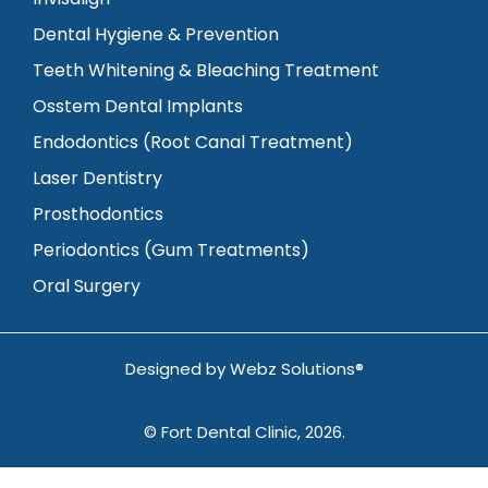
Dental Hygiene & Prevention
Teeth Whitening & Bleaching Treatment
Osstem Dental Implants
Endodontics (Root Canal Treatment)
Laser Dentistry
Prosthodontics
Periodontics (Gum Treatments)
Oral Surgery
Designed by
Webz Solutions®
© Fort Dental Clinic, 2026.