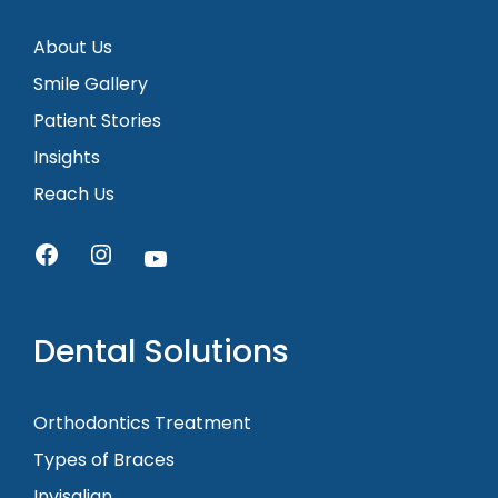
About Us
Smile Gallery
Patient Stories
Insights
Reach Us
Dental Solutions
Orthodontics Treatment
Types of Braces
Invisalign