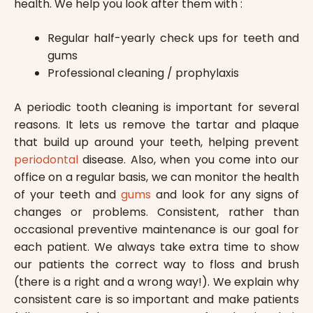
health. We help you look after them with :
Regular half-yearly check ups for teeth and
gums
Professional cleaning / prophylaxis
A periodic tooth cleaning is important for several
reasons. It lets us remove the tartar and plaque
that build up around your teeth, helping prevent
periodontal
disease. Also, when you come into our
office on a regular basis, we can monitor the health
of your teeth and
gums
and look for any signs of
changes or problems. Consistent, rather than
occasional preventive maintenance is our goal for
each patient. We always take extra time to show
our patients the correct way to floss and brush
(there is a right and a wrong way!). We explain why
consistent care is so important and make patients