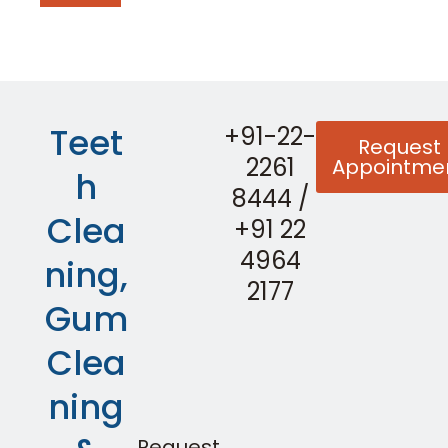
Teet
+91-22-
Request
2261
Appointme
h
8444
/
Clea
+91 22
4964
ning,
2177
Gum
Clea
ning
Request