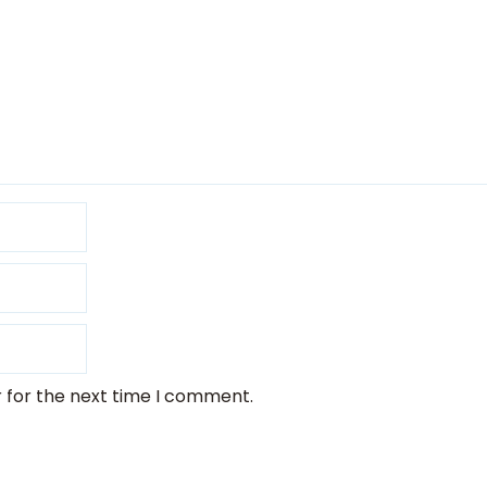
 for the next time I comment.