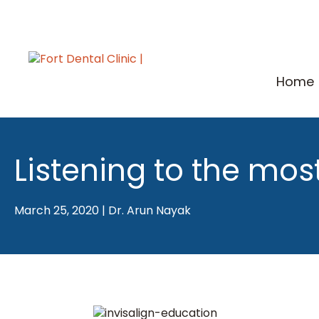
Skip
to
content
Home
Listening to the mos
March 25, 2020
|
Dr. Arun Nayak