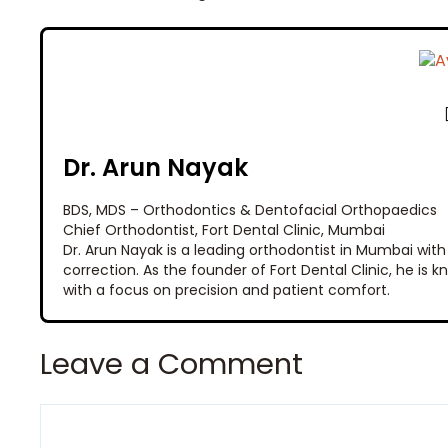
Dr. Arun Nayak
BDS, MDS – Orthodontics & Dentofacial Orthopaedics
Chief Orthodontist, Fort Dental Clinic, Mumbai
Dr. Arun Nayak is a leading orthodontist in Mumbai with
correction. As the founder of Fort Dental Clinic, he is
with a focus on precision and patient comfort.
Leave a Comment
Comment