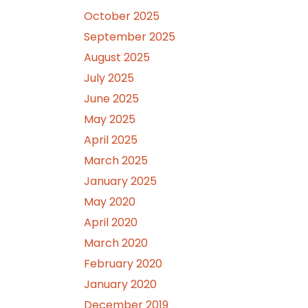
October 2025
September 2025
August 2025
July 2025
June 2025
May 2025
April 2025
March 2025
January 2025
May 2020
April 2020
March 2020
February 2020
January 2020
December 2019