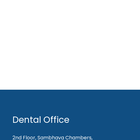
Dental Office
2nd Floor, Sambhava Chambers,