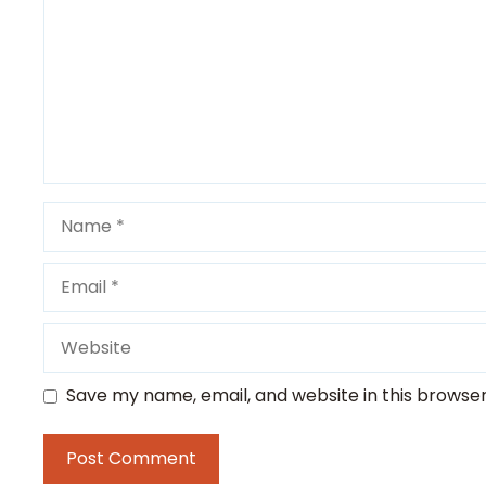
Name
Email
Website
Save my name, email, and website in this browser