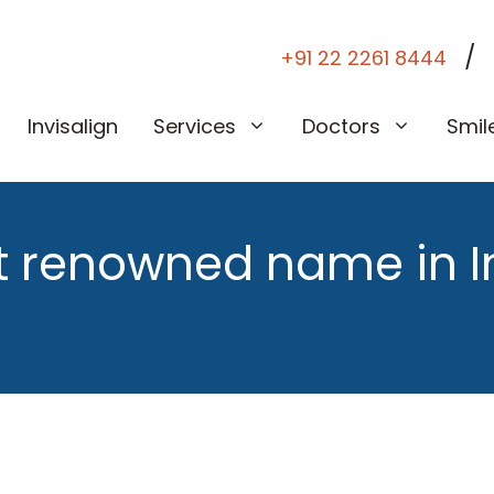
/
+91 22 2261 8444
Invisalign
Services
Doctors
Smil
t renowned name in I