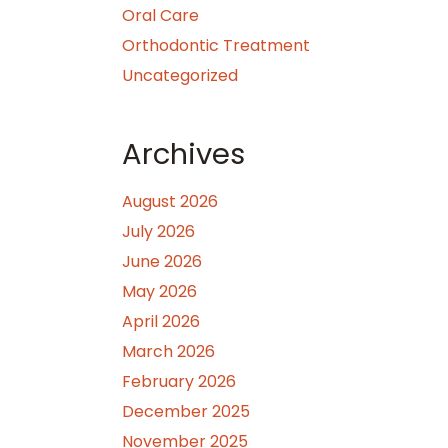
Oral Care
Orthodontic Treatment
Uncategorized
Archives
August 2026
July 2026
June 2026
May 2026
April 2026
March 2026
February 2026
December 2025
November 2025