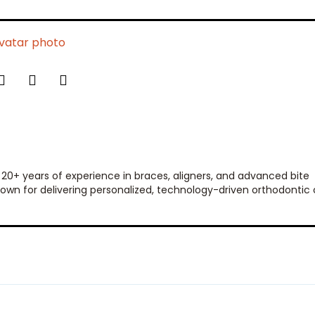
 20+ years of experience in braces, aligners, and advanced bite
 known for delivering personalized, technology-driven orthodontic