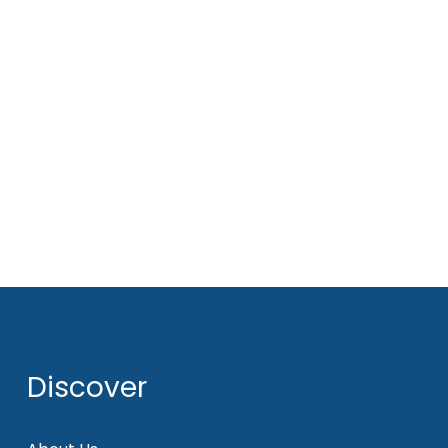
Discover