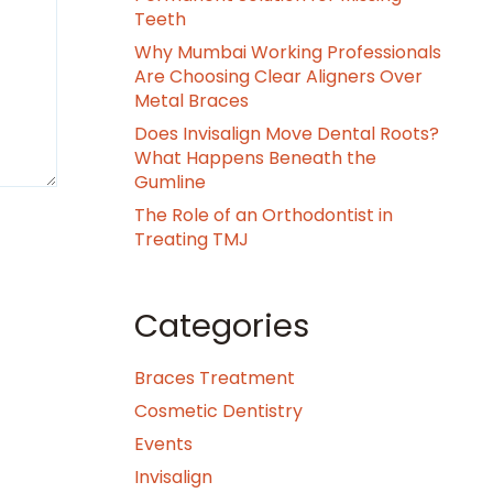
Teeth
Why Mumbai Working Professionals
Are Choosing Clear Aligners Over
Metal Braces
Does Invisalign Move Dental Roots?
What Happens Beneath the
Gumline
The Role of an Orthodontist in
Treating TMJ
Categories
Braces Treatment
Cosmetic Dentistry
Events
Invisalign