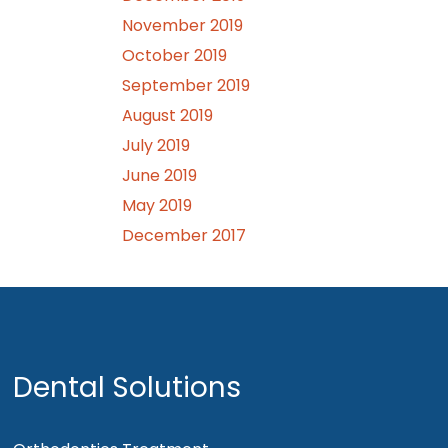
November 2019
October 2019
September 2019
August 2019
July 2019
June 2019
May 2019
December 2017
Dental Solutions