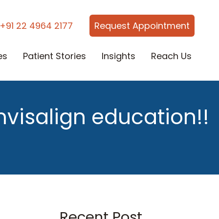
+91 22 4964 2177
Request Appointment
es
Patient Stories
Insights
Reach Us
nvisalign education!!
Recent Post