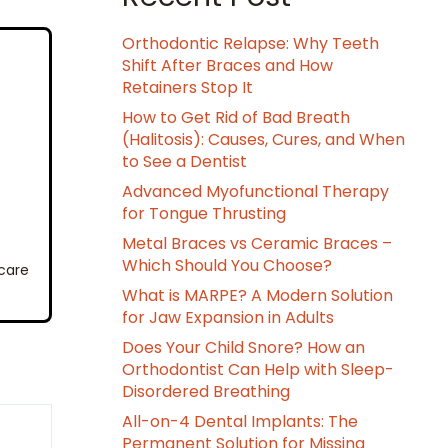
Orthodontic Relapse: Why Teeth
Shift After Braces and How
Retainers Stop It
How to Get Rid of Bad Breath
(Halitosis): Causes, Cures, and When
to See a Dentist
Advanced Myofunctional Therapy
for Tongue Thrusting
Metal Braces vs Ceramic Braces –
Which Should You Choose?
 care
What is MARPE? A Modern Solution
for Jaw Expansion in Adults
Does Your Child Snore? How an
Orthodontist Can Help with Sleep-
Disordered Breathing
All-on-4 Dental Implants: The
Permanent Solution for Missing