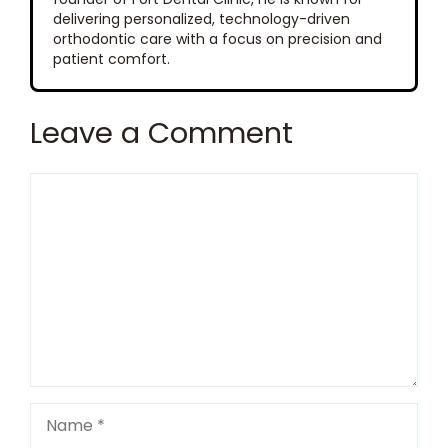
delivering personalized, technology-driven
orthodontic care with a focus on precision and
patient comfort.
Leave a Comment
Comment
Name