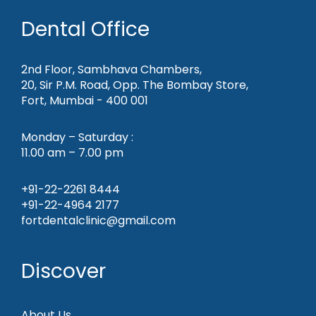
Dental Office
2nd Floor, Sambhava Chambers,
20, Sir P.M. Road, Opp. The Bombay Store,
Fort, Mumbai - 400 001
Monday – Saturday :
11.00 am – 7.00 pm
+91-22-2261 8444
+91-22-4964 2177
fortdentalclinic@gmail.com
Discover
About Us