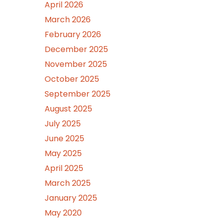
April 2026
March 2026
February 2026
December 2025
November 2025
October 2025
September 2025
August 2025
July 2025
June 2025
May 2025
April 2025
March 2025
January 2025
May 2020