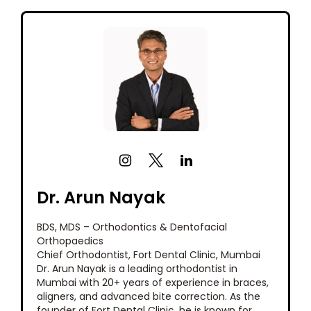
Dr. Arun Nayak
BDS, MDS – Orthodontics & Dentofacial
Orthopaedics
Chief Orthodontist, Fort Dental Clinic, Mumbai
Dr. Arun Nayak is a leading orthodontist in
Mumbai with 20+ years of experience in braces,
aligners, and advanced bite correction. As the
founder of Fort Dental Clinic, he is known for