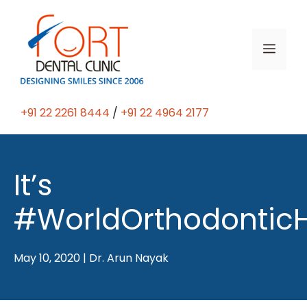
Skip
to
content
Men
+91 22 2261 8444
/
+91 22 4964 2177
It’s
#WorldOrthodontic
May 10, 2020
|
Dr. Arun Nayak