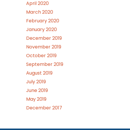
April 2020
March 2020
February 2020
January 2020
December 2019
November 2019
October 2019
September 2019
August 2019
July 2019
June 2019
May 2019
December 2017