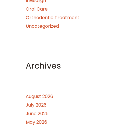
Invisalign
Oral Care
Orthodontic Treatment
Uncategorized
Archives
August 2026
July 2026
June 2026
May 2026