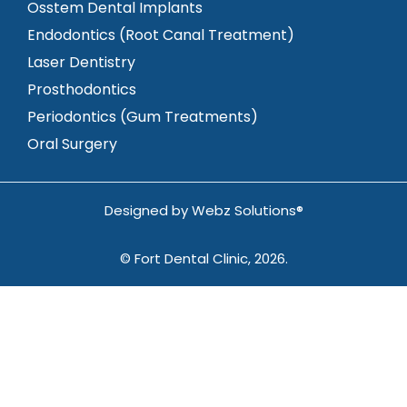
Osstem Dental Implants
Endodontics (Root Canal Treatment)
Laser Dentistry
Prosthodontics
Periodontics (Gum Treatments)
Oral Surgery
Designed by
Webz Solutions®
© Fort Dental Clinic, 2026.