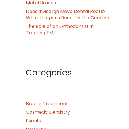
Metal Braces
Does Invisalign Move Dental Roots?
What Happens Beneath the Gumline
The Role of an Orthodontist in
Treating TMJ
Categories
Braces Treatment
Cosmetic Dentistry
Events