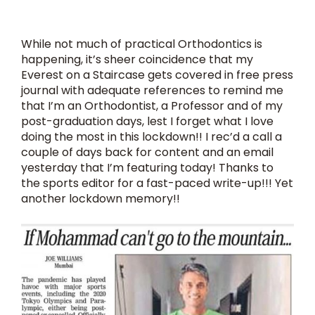
While not much of practical Orthodontics is
happening, it’s sheer coincidence that my
Everest on a Staircase gets covered in free press
journal with adequate references to remind me
that I’m an Orthodontist, a Professor and of my
post-graduation days, lest I forget what I love
doing the most in this lockdown!! I rec’d a call a
couple of days back for content and an email
yesterday that I’m featuring today! Thanks to
the sports editor for a fast-paced write-up!!! Yet
another lockdown memory!!