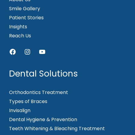
Smile Gallery
Patient Stories
Insights
Reach Us
Facebook
Instagram
YouTube
Dental Solutions
Orthodontics Treatment
Types of Braces
Invisalign
Dental Hygiene & Prevention
Teeth Whitening & Bleaching Treatment