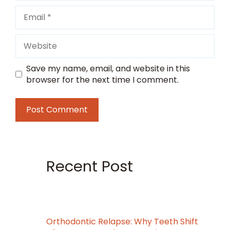
Email
Website
Save my name, email, and website in this
browser for the next time I comment.
Recent Post
Orthodontic Relapse: Why Teeth Shift