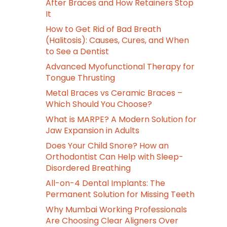
After Braces and How Retainers Stop
It
How to Get Rid of Bad Breath
(Halitosis): Causes, Cures, and When
to See a Dentist
Advanced Myofunctional Therapy for
Tongue Thrusting
Metal Braces vs Ceramic Braces –
Which Should You Choose?
What is MARPE? A Modern Solution for
Jaw Expansion in Adults
Does Your Child Snore? How an
Orthodontist Can Help with Sleep-
Disordered Breathing
All-on-4 Dental Implants: The
Permanent Solution for Missing Teeth
Why Mumbai Working Professionals
Are Choosing Clear Aligners Over