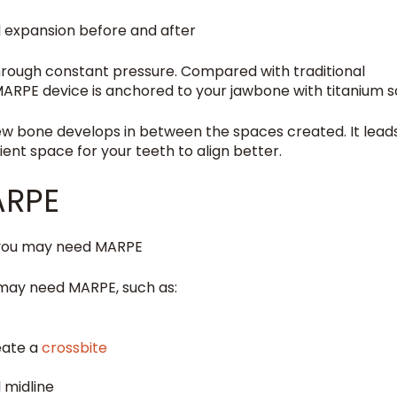
rough constant pressure. Compared with traditional
MARPE device is anchored to your jawbone with titanium s
new bone develops in between the spaces created. It lead
ent space for your teeth to align better.
ARPE
u may need MARPE, such as:
eate a
crossbite
 midline