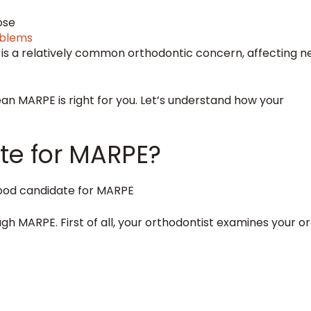
nose
oblems
 is a relatively common orthodontic concern, affecting n
n MARPE is right for you. Let’s understand how your
te for MARPE?
h MARPE. First of all, your orthodontist examines your or