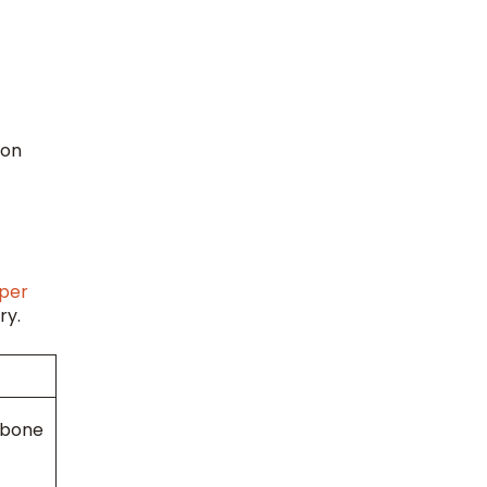
 on
per
ry.
 bone