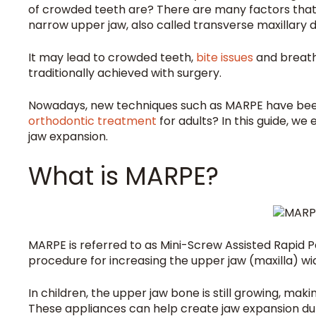
of crowded teeth are? There are many factors that
narrow upper jaw, also called transverse maxillary 
It may lead to crowded teeth,
bite issues
and breath
traditionally achieved with surgery.
Nowadays, new techniques such as MARPE have been 
orthodontic treatment
for adults? In this guide, we
jaw expansion.
What is MARPE?
MARPE is referred to as Mini-Screw Assisted Rapid Pa
procedure for increasing the upper jaw (maxilla) wi
In children, the upper jaw bone is still growing, maki
These appliances can help create jaw expansion dur