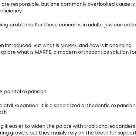
 are responsible, but one commonly overlooked cause is
deficiency.
ing problems. For these concerns in adults, jaw correcti
introduced. But what is MARPE, and how is it changing
 explore what is MARPE, a modern orthodontics solution fo
latal Expansion. It is a specialized orthodontic expansion
dth.
ng it easier to widen the palate with traditional expanders
ing growth, but they mainly rely on the teeth for suppor