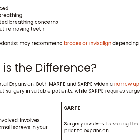
nced
breathing
ated breathing concerns
ut removing teeth
hodontist may recommend
braces or Invisalign
depending
is the Difference?
alatal Expansion. Both MARPE and SARPE widen a
narrow up
 surgery in suitable patients, while SARPE requires surge
SARPE
nvolved; involves
Surgery involves loosening the
 small screws in your
prior to expansion