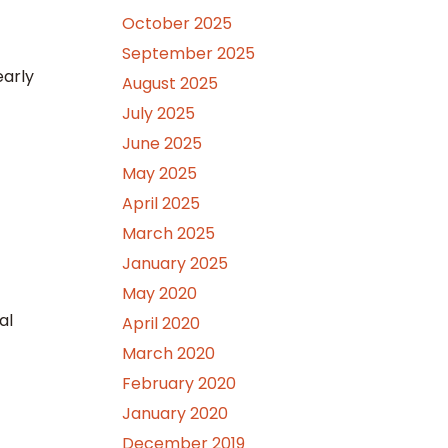
October 2025
September 2025
early
August 2025
July 2025
June 2025
May 2025
April 2025
March 2025
January 2025
May 2020
al
April 2020
March 2020
February 2020
January 2020
December 2019