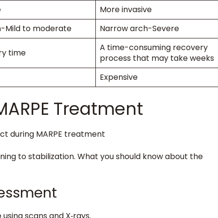
e
More invasive
h-Mild to moderate
Narrow arch-Severe
A time-consuming recovery
ry time
process that may take weeks
Expensive
 MARPE Treatment
ing to stabilization. What you should know about the
ssessment
e using scans and X‑rays.