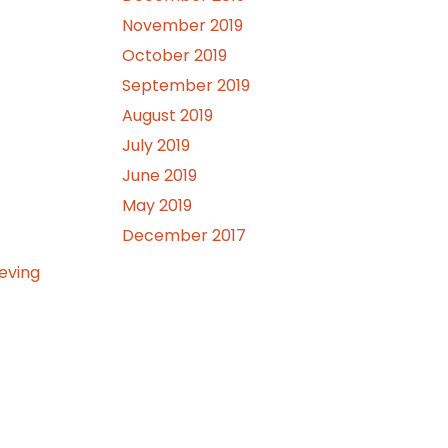
November 2019
October 2019
September 2019
August 2019
July 2019
June 2019
May 2019
December 2017
ieving