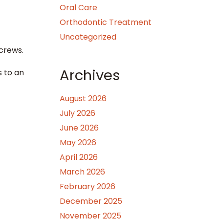
Oral Care
Orthodontic Treatment
Uncategorized
crews.
Archives
s to an
August 2026
July 2026
June 2026
May 2026
April 2026
March 2026
February 2026
December 2025
November 2025