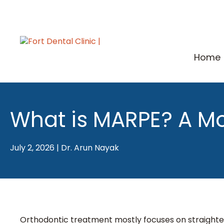
Skip
to
content
Home
What is MARPE? A Mo
July 2, 2026
|
Dr. Arun Nayak
Orthodontic treatment mostly focuses on straighte