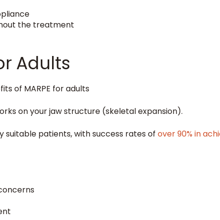
ppliance
ghout the treatment
or Adults
orks on your jaw structure (skeletal expansion).
 suitable patients, with success rates of
over 90% in ach
 concerns
ent