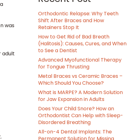
 a
Orthodontic Relapse: Why Teeth
Shift After Braces and How
on was
Retainers Stop It
How to Get Rid of Bad Breath
(Halitosis): Causes, Cures, and When
to See a Dentist
r adult
Advanced Myofunctional Therapy
for Tongue Thrusting
Metal Braces vs Ceramic Braces –
Which Should You Choose?
What is MARPE? A Modern Solution
for Jaw Expansion in Adults
Does Your Child Snore? How an
Orthodontist Can Help with Sleep-
Disordered Breathing
.
All-on-4 Dental Implants: The
t.
Permanent Solution for Missing