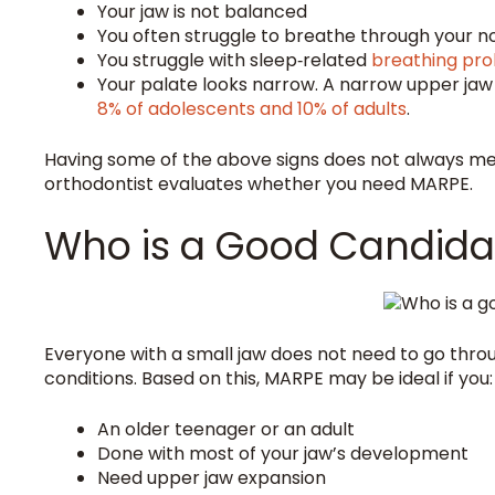
Your jaw is not balanced
You often struggle to breathe through your 
You struggle with sleep‑related
breathing pr
Your palate looks narrow. A narrow upper jaw
8% of adolescents and 10% of adults
.
Having some of the above signs does not always mea
orthodontist evaluates whether you need MARPE.
Who is a Good Candida
Everyone with a small jaw does not need to go throug
conditions. Based on this, MARPE may be ideal if you:
An older teenager or an adult
Done with most of your jaw’s development
Need upper jaw expansion