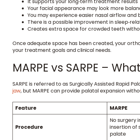
It supports your long‑term treatment results
Your facial appearance may look more bala
You may experience easier nasal airflow and 
There is a possible improvement in sleep‑rel
Creates extra space for crowded teeth witho
Once adequate space has been created, your ort
your treatment goals and clinical needs.
MARPE vs SARPE – What 
SARPE is referred to as Surgically Assisted Rapid P
jaw
, but MARPE can provide palatal expansion without
Feature
MARPE
No surgery i
Procedure
insertion of
palate