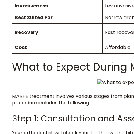
Invasiveness
Less invasiv
Best Suited For
Narrow arc
Recovery
Fast recove
Cost
Affordable
What to Expect During
MARPE treatment involves various stages from plann
procedure includes the following:
Step 1: Consultation and A
Your orthodontist will check your teeth, jaw, and bit