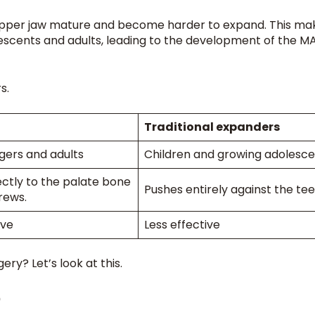
he upper jaw mature and become harder to expand. This ma
olescents and adults, leading to the development of the 
rs.
Traditional expanders
gers and adults
Children and growing adolesc
ectly to the palate bone
Pushes entirely against the tee
crews.
ive
Less effective
ry? Let’s look at this.
?