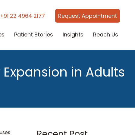
+91 22 4964 2177
Request Appointment
es
Patient Stories
Insights
Reach Us
 Expansion in Adults
Recent Post
auses