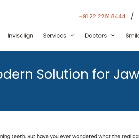
/
+91 22 2261 8444
Invisalign
Services
Doctors
Smil
dern Solution for Jaw
ning teeth. But have you ever wondered what the real c