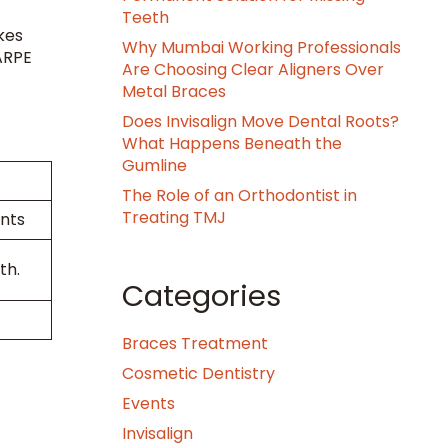
Teeth
kes
Why Mumbai Working Professionals
MARPE
Are Choosing Clear Aligners Over
Metal Braces
Does Invisalign Move Dental Roots?
What Happens Beneath the
Gumline
The Role of an Orthodontist in
Treating TMJ
ents
th.
Categories
Braces Treatment
Cosmetic Dentistry
Events
Invisalign