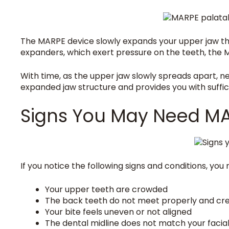
The MARPE device slowly expands your upper jaw th
expanders, which exert pressure on the teeth, the 
With time, as the upper jaw slowly spreads apart, 
expanded jaw structure and provides you with suffici
Signs You May Need M
If you notice the following signs and conditions, yo
Your upper teeth are crowded
The back teeth do not meet properly and cr
Your bite feels uneven or not aligned
The dental midline does not match your facial