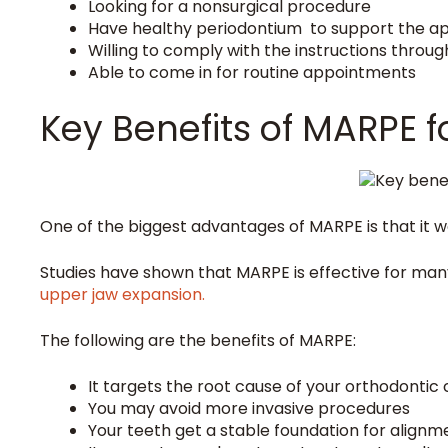
Looking for a nonsurgical procedure
Have healthy periodontium to support the a
Willing to comply with the instructions throu
Able to come in for routine appointments
Key Benefits of MARPE f
One of the biggest advantages of MARPE is that it w
Studies have shown that MARPE is effective for many
upper jaw expansion.
The following are the benefits of MARPE:
It targets the root cause of your orthodontic
You may avoid more invasive procedures
Your teeth get a stable foundation for alignm