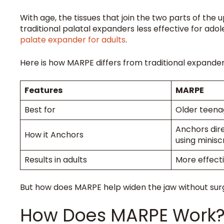
With age, the tissues that join the two parts of t
traditional palatal expanders less effective for ad
palate expander for adults
.
Here is how MARPE differs from traditional expande
Features
MARPE
Best for
Older teena
Anchors dir
How it Anchors
using minis
Results in adults
More effect
But how does MARPE help widen the jaw without surge
How Does MARPE Work